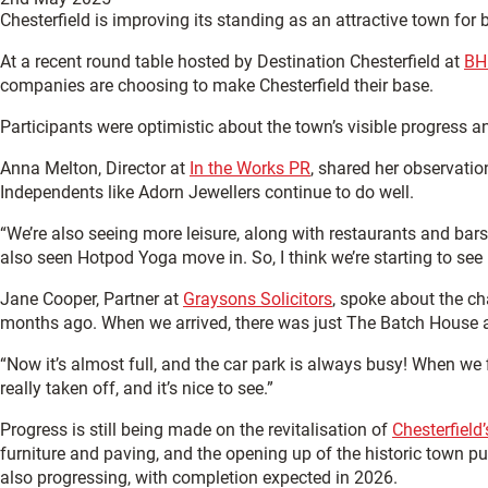
Chesterfield is improving its standing as an attractive town fo
At a recent round table hosted by Destination Chesterfield at
BH
companies are choosing to make Chesterfield their base.
Participants were optimistic about the town’s visible progress 
Anna Melton, Director at
In the Works PR
, shared her observati
Independents like Adorn Jewellers continue to do well.
“We’re also seeing more leisure, along with restaurants and bar
also seen Hotpod Yoga move in. So, I think we’re starting to see
Jane Cooper, Partner at
Graysons Solicitors
, spoke about the c
months ago. When we arrived, there was just The Batch House 
“Now it’s almost full, and the car park is always busy! When we f
really taken off, and it’s nice to see.”
Progress is still being made on the revitalisation of
Chesterfield
furniture and paving, and the opening up of the historic town 
also progressing, with completion expected in 2026.