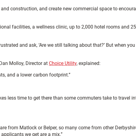
ail and construction, and create new commercial space to encour
tional facilities, a wellness clinic, up to 2,000 hotel rooms and 2
strated and ask, ‘Are we still talking about that?’ But when you
 Dan Molloy, Director at
Choice Utility
, explained:
ts, and a lower carbon footprint.”
takes less time to get there than some commuters take to travel in
 are from Matlock or Belper, so many come from other Derbyshir
 applicants we get are a mix.”