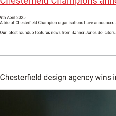
Chesterfield Champions ann
9th April 2025
A trio of Chesterfield Champion organisations have announced 
Our latest roundup features news from Banner Jones Solicitors,
Chesterfield design agency wins i