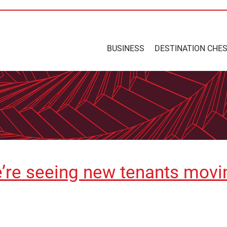
BUSINESS
DESTINATION CHE
’re seeing new tenants movin