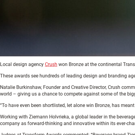
Local design agency
Crush
won Bronze at the continental Trans
These awards see hundreds of leading design and branding agenci
Natalie Burkinshaw, Founder and Creative Director, Crush commen
world – giving us a chance to compete against some of the big
“To have even been shortlisted, let alone win Bronze, has meant
Working with Ziemann Holvrieka, a global leader in the beverag
company as forward-thinking and innovative within its ever-cha
Judges at Transform Awards commented: “Beverage brand Ziemann 