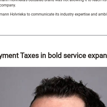
e company.
emann Holvrieka to communicate its industry expertise and ambit
yment Taxes in bold service expa