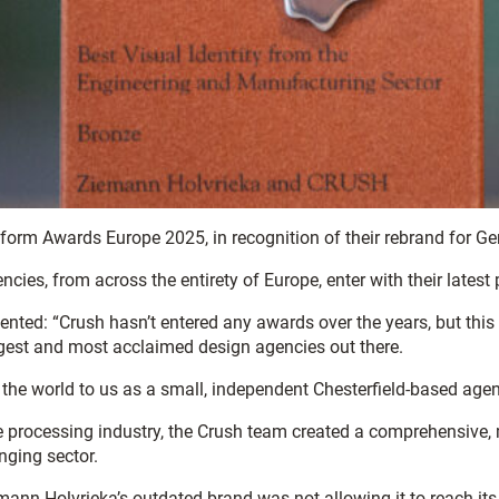
form Awards Europe 2025, in recognition of their rebrand for G
es, from across the entirety of Europe, enter with their latest
ted: “Crush hasn’t entered any awards over the years, but this 
gest and most acclaimed design agencies out there.
 the world to us as a small, independent Chesterfield-based agen
e processing industry, the Crush team created a comprehensive, 
nging sector.
Holvrieka’s outdated brand was not allowing it to reach its aud