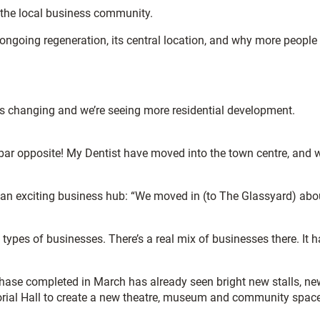
m the local business community.
 ongoing regeneration, its central location, and why more people
 is changing and we’re seeing more residential development.
r opposite! My Dentist have moved into the town centre, and 
n exciting business hub: “We moved in (to The Glassyard) abo
 types of businesses. There’s a real mix of businesses there. It 
phase completed in March has already seen bright new stalls, ne
morial Hall to create a new theatre, museum and community space