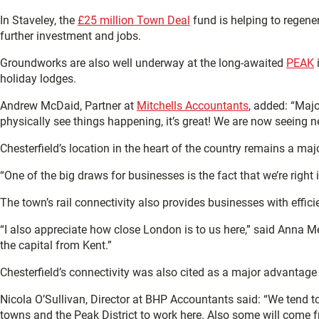
In Staveley, the
£25 million Town Deal
fund is helping to regene
further investment and jobs.
Groundworks are also well underway at the long-awaited
PEAK
i
holiday lodges.
Andrew McDaid, Partner at
Mitchells Accountants
, added: “Majo
physically see things happening, it’s great! We are now seeing 
Chesterfield’s location in the heart of the country remains a ma
“One of the big draws for businesses is the fact that we’re righ
The town’s rail connectivity also provides businesses with effici
“I also appreciate how close London is to us here,” said Anna M
the capital from Kent.”
Chesterfield’s connectivity was also cited as a major advantage i
Nicola O’Sullivan, Director at BHP Accountants said: “We tend 
towns and the Peak District to work here. Also some will come fr