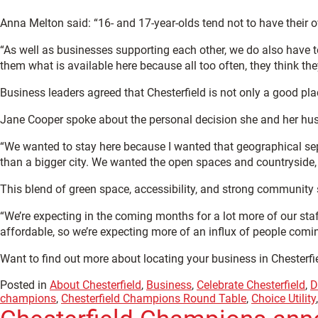
Anna Melton said: “16- and 17-year-olds tend not to have their ow
“As well as businesses supporting each other, we do also have 
them what is available here because all too often, they think they
Business leaders agreed that Chesterfield is not only a good plac
Jane Cooper spoke about the personal decision she and her h
“We wanted to stay here because I wanted that geographical sep
than a bigger city. We wanted the open spaces and countryside, a
This blend of green space, accessibility, and strong community 
“We’re expecting in the coming months for a lot more of our staf
affordable, so we’re expecting more of an influx of people comin
Want to find out more about locating your business in Chesterfi
Posted in
About Chesterfield
,
Business
,
Celebrate Chesterfield
,
D
champions
,
Chesterfield Champions Round Table
,
Choice Utility