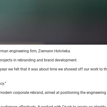
erman engineering firm, Ziemann Holvrieka.
 projects in rebranding and brand development.
year we felt that it was about time we showed off our work to t
cy.”
modern corporate rebrand, aimed at positioning the engineering
iences effectively. It worked with Crush to create an identity