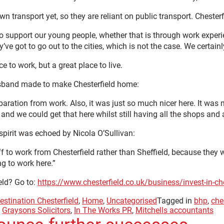
n transport yet, so they are reliant on public transport. Chesterf
to support our young people, whether that is through work exper
’ve got to go out to the cities, which is not the case. We certain
e to work, but a great place to live.
usband made to make Chesterfield home:
aration from work. Also, it was just so much nicer here. It was
nd we could get that here whilst still having all the shops and 
spirit was echoed by Nicola O’Sullivan:
f to work from Chesterfield rather than Sheffield, because they w
g to work here.”
eld? Go to:
https://www.chesterfield.co.uk/business/invest-in-che
estination Chesterfield
,
Home
,
Uncategorised
Tagged in
bhp
,
che
,
Graysons Solicitors
,
In The Works PR
,
Mitchells accountants