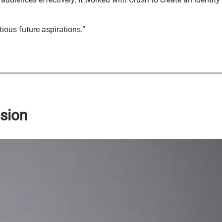
ious future aspirations.”
nsion