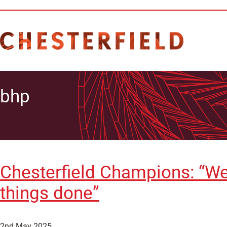
bhp
Chesterfield Champions: “We
things done”
2nd May 2025