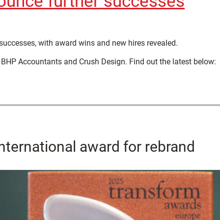
ounce further successes
successes, with award wins and new hires revealed.
 BHP Accountants and Crush Design. Find out the latest below:
nternational award for rebrand