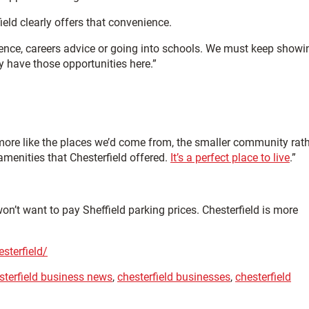
ield clearly offers that convenience.
ience, careers advice or going into schools. We must keep showi
ly have those opportunities here.”
 more like the places we’d come from, the smaller community rat
amenities that Chesterfield offered.
It’s a perfect place to live
.”
on’t want to pay Sheffield parking prices. Chesterfield is more
sterfield/
sterfield business news
,
chesterfield businesses
,
chesterfield