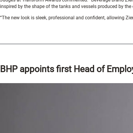
inspired by the shape of the tanks and vessels produced by th
“The new look is sleek, professional and confident, allowing Zi
BHP appoints first Head of Emplo