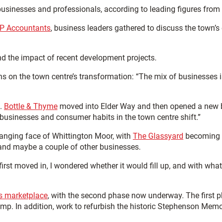
r businesses and professionals, according to leading figures fro
P Accountants
, business leaders gathered to discuss the town’s
and the impact of recent development projects.
ons on the town centre’s transformation: “The mix of businesses
s.
Bottle & Thyme
moved into Elder Way and then opened a new ba
 businesses and consumer habits in the town centre shift.”
hanging face of Whittington Moor, with
The Glassyard
becoming a
and maybe a couple of other businesses.
irst moved in, I wondered whether it would fill up, and with what
’s marketplace
, with the second phase now underway. The first 
pump. In addition, work to refurbish the historic Stephenson Me