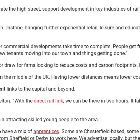
rate the high street, support development in key industries of r
n Unstone, bringing further experiential retail, leisure and educa
r commercial developments take time to complete. People get fru
new tenants moving into our town and things getting done.”
jor draw for firms looking to reduce costs and carbon footprints.
t in the middle of the UK. Having lower distances means lower cos
ent links to the capital and beyond.
elton. “With the
direct rail link
, we can be there in two hours. It 
n attracting skilled young people to the area.
to have a mix of
apprentices
. Some are Chesterfield-based, some
om Sheffield or Derby to work here. We advertise locally, but the