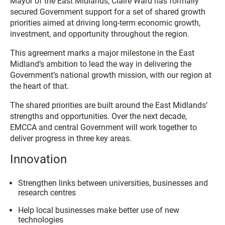
Mayor of the East Midlands, Claire Ward has formally
secured Government support for a set of shared growth
priorities aimed at driving long-term economic growth,
investment, and opportunity throughout the region.
This agreement marks a major milestone in the East
Midland’s ambition to lead the way in delivering the
Government’s national growth mission, with our region at
the heart of that.
The shared priorities are built around the East Midlands’
strengths and opportunities. Over the next decade,
EMCCA and central Government will work together to
deliver progress in three key areas.
Innovation
Strengthen links between universities, businesses and
research centres
Help local businesses make better use of new
technologies