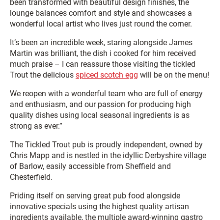
been transformed with beautiful design finishes, the
lounge balances comfort and style and showcases a
wonderful local artist who lives just round the corner.
It’s been an incredible week, staring alongside James
Martin was brilliant, the dish i cooked for him received
much praise – I can reassure those visiting the tickled
Trout the delicious
spiced scotch egg
will be on the menu!
We reopen with a wonderful team who are full of energy
and enthusiasm, and our passion for producing high
quality dishes using local seasonal ingredients is as
strong as ever.”
The Tickled Trout pub is proudly independent, owned by
Chris Mapp and is nestled in the idyllic Derbyshire village
of Barlow, easily accessible from Sheffield and
Chesterfield.
Priding itself on serving great pub food alongside
innovative specials using the highest quality artisan
ingredients available, the multiple award-winning gastro