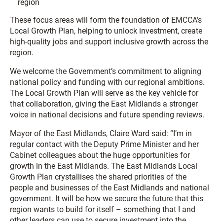
region
These focus areas will form the foundation of EMCCA’s
Local Growth Plan, helping to unlock investment, create
high-quality jobs and support inclusive growth across the
region.
We welcome the Government’s commitment to aligning
national policy and funding with our regional ambitions.
The Local Growth Plan will serve as the key vehicle for
that collaboration, giving the East Midlands a stronger
voice in national decisions and future spending reviews.
Mayor of the East Midlands, Claire Ward said: “I’m in
regular contact with the Deputy Prime Minister and her
Cabinet colleagues about the huge opportunities for
growth in the East Midlands. The East Midlands Local
Growth Plan crystallises the shared priorities of the
people and businesses of the East Midlands and national
government. It will be how we secure the future that this
region wants to build for itself – something that I and
other leaders can use to secure investment into the