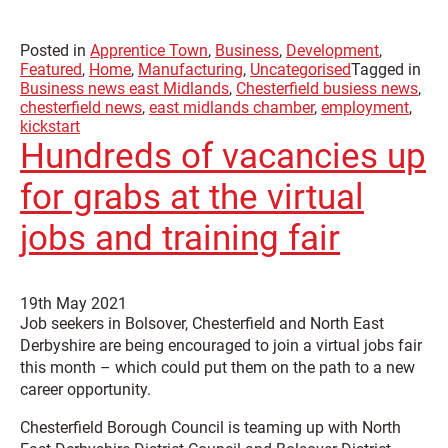
Posted in
Apprentice Town
,
Business
,
Development
,
Featured
,
Home
,
Manufacturing
,
Uncategorised
Tagged in
Business news east Midlands
,
Chesterfield busiess news
,
chesterfield news
,
east midlands chamber
,
employment
,
kickstart
Hundreds of vacancies up
for grabs at the virtual
jobs and training fair
19th May 2021
Job seekers in Bolsover, Chesterfield and North East
Derbyshire are being encouraged to join a virtual jobs fair
this month – which could put them on the path to a new
career opportunity.
Chesterfield Borough Council is teaming up with North