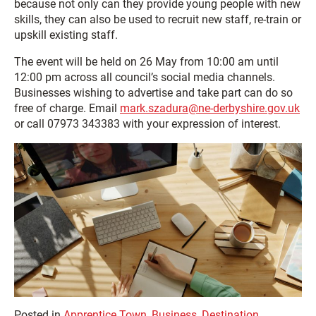
because not only can they provide young people with new
skills, they can also be used to recruit new staff, re-train or
upskill existing staff.
The event will be held on 26 May from 10:00 am until
12:00 pm across all council’s social media channels.
Businesses wishing to advertise and take part can do so
free of charge. Email
mark.szadura@ne-derbyshire.gov.uk
or call 07973 343383 with your expression of interest.
Posted in
Apprentice Town
,
Business
,
Destination