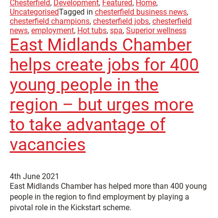
Chesterfield
,
Development
,
Featured
,
Home
,
Uncategorised
Tagged in
chesterfield business news
,
chesterfield champions
,
chesterfield jobs
,
chesterfield
news
,
employment
,
Hot tubs
,
spa
,
Superior wellness
East Midlands Chamber
helps create jobs for 400
young people in the
region – but urges more
to take advantage of
vacancies
4th June 2021
East Midlands Chamber has helped more than 400 young
people in the region to find employment by playing a
pivotal role in the Kickstart scheme.