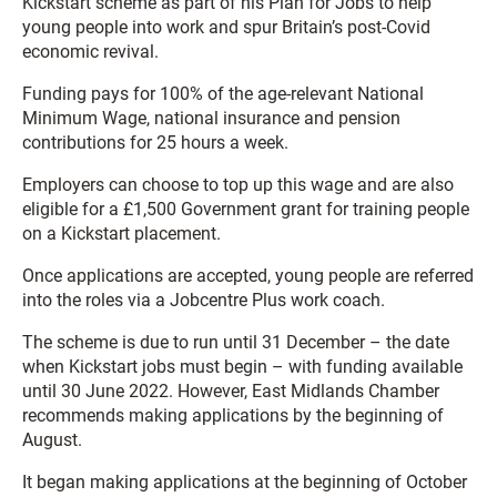
Kickstart scheme as part of his Plan for Jobs to help
young people into work and spur Britain’s post-Covid
economic revival.
Funding pays for 100% of the age-relevant National
Minimum Wage, national insurance and pension
contributions for 25 hours a week.
Employers can choose to top up this wage and are also
eligible for a £1,500 Government grant for training people
on a Kickstart placement.
Once applications are accepted, young people are referred
into the roles via a Jobcentre Plus work coach.
The scheme is due to run until 31 December – the date
when Kickstart jobs must begin – with funding available
until 30 June 2022. However, East Midlands Chamber
recommends making applications by the beginning of
August.
It began making applications at the beginning of October