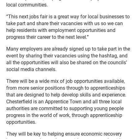
local communities.
“This next jobs fair is a great way for local businesses to
take part and share their vacancies with us so we can
help residents with employment opportunities and
progress their career to the next level.”
Many employers are already signed up to take part in the
event by sharing their vacancies using the hashtag, and
all the opportunities will also be shared on the councils’
social media channels.
There will be a wide mix of job opportunities available,
from more senior positions through to apprenticeships
that are designed to help develop skills and experience.
Chesterfield is an Apprentice Town and all three local
authorities are committed to supporting young people
progress in the world of work, through apprenticeship
opportunities.
They will be key to helping ensure economic recovery