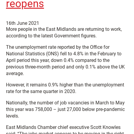
reopens
16th June 2021
More people in the East Midlands are returning to work,
according to the latest Government figures.
The unemployment rate reported by the Office for
National Statistics (ONS) fell to 4.8% in the February to
April period this year, down 0.4% compared to the
previous three-month period and only 0.1% above the UK
average.
However, it remains 0.9% higher than the unemployment
rate for the same quarter in 2020.
Nationally, the number of job vacancies in March to May
this year was 758,000 – just 27,000 below pre-pandemic
levels.
East Midlands Chamber chief executive Scott Knowles
said: “The jobs market appears to be moving in the right