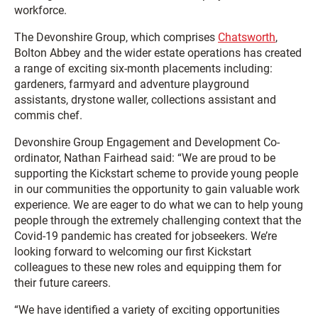
workforce.
The Devonshire Group, which comprises
Chatsworth
,
Bolton Abbey and the wider estate operations has created
a range of exciting six-month placements including:
gardeners, farmyard and adventure playground
assistants, drystone waller, collections assistant and
commis chef.
Devonshire Group Engagement and Development Co-
ordinator, Nathan Fairhead said: “We are proud to be
supporting the Kickstart scheme to provide young people
in our communities the opportunity to gain valuable work
experience. We are eager to do what we can to help young
people through the extremely challenging context that the
Covid-19 pandemic has created for jobseekers. We’re
looking forward to welcoming our first Kickstart
colleagues to these new roles and equipping them for
their future careers.
“We have identified a variety of exciting opportunities