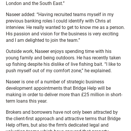
London and the South East.”
Naseer added: “Having recruited teams myself in my
previous banking roles I could identify with Chris at
interview. He really wanted to get to know me as a person.
His passion and vision for the business is very exciting
and I am delighted to join the team.”
Outside work, Naseer enjoys spending time with his
young family and being outdoors. He has recently taken
up fishing despite his dislike of live fishing bait. “I like to
push myself out of my comfort zone,” he explained.
Naseer is one of a number of strategic business
development appointments that Bridge Help will be
making in order to deliver more than £25 million in short-
term loans this year.
Brokers and borrowers have not only been attracted by
the client-first approach and attractive terms that Bridge
Help offers, but also the firm’s dedicated legal and