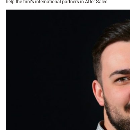
help the firm’s international partners in After Sales.