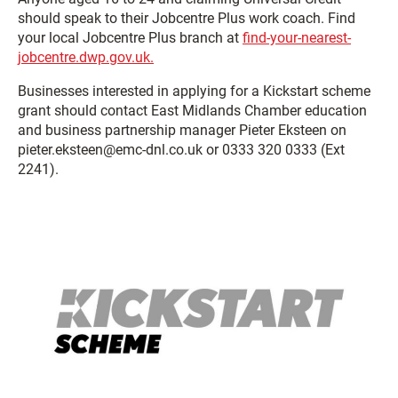
should speak to their Jobcentre Plus work coach. Find
your local Jobcentre Plus branch at
find-your-nearest-
jobcentre.dwp.gov.uk.
Businesses interested in applying for a Kickstart scheme
grant should contact East Midlands Chamber education
and business partnership manager Pieter Eksteen on
pieter.eksteen@emc-dnl.co.uk or 0333 320 0333 (Ext
2241).