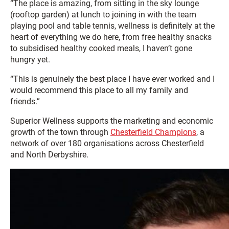
“The place is amazing, from sitting in the sky lounge
(rooftop garden) at lunch to joining in with the team
playing pool and table tennis, wellness is definitely at the
heart of everything we do here, from free healthy snacks
to subsidised healthy cooked meals, I haven’t gone
hungry yet.
“This is genuinely the best place I have ever worked and I
would recommend this place to all my family and
friends.”
Superior Wellness supports the marketing and economic
growth of the town through
Chesterfield Champions
, a
network of over 180 organisations across Chesterfield
and North Derbyshire.