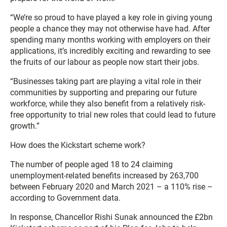
“We’re so proud to have played a key role in giving young
people a chance they may not otherwise have had. After
spending many months working with employers on their
applications, it’s incredibly exciting and rewarding to see
the fruits of our labour as people now start their jobs.
“Businesses taking part are playing a vital role in their
communities by supporting and preparing our future
workforce, while they also benefit from a relatively risk-
free opportunity to trial new roles that could lead to future
growth.”
How does the Kickstart scheme work?
The number of people aged 18 to 24 claiming
unemployment-related benefits increased by 263,700
between February 2020 and March 2021 – a 110% rise –
according to Government data.
In response, Chancellor Rishi Sunak announced the £2bn