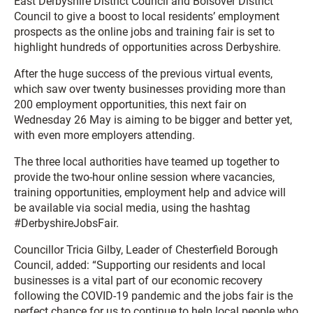
East Derbyshire District Council and Bolsover District
Council to give a boost to local residents’ employment
prospects as the online jobs and training fair is set to
highlight hundreds of opportunities across Derbyshire.
After the huge success of the previous virtual events,
which saw over twenty businesses providing more than
200 employment opportunities, this next fair on
Wednesday 26 May is aiming to be bigger and better yet,
with even more employers attending.
The three local authorities have teamed up together to
provide the two-hour online session where vacancies,
training opportunities, employment help and advice will
be available via social media, using the hashtag
#DerbyshireJobsFair.
Councillor Tricia Gilby, Leader of Chesterfield Borough
Council, added: “Supporting our residents and local
businesses is a vital part of our economic recovery
following the COVID-19 pandemic and the jobs fair is the
perfect chance for us to continue to help local people who