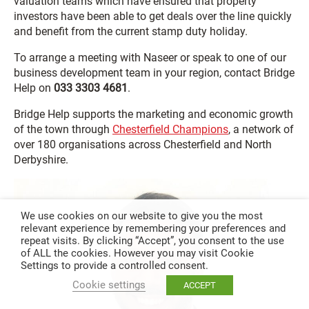
valuation teams which have ensured that property
investors have been able to get deals over the line quickly
and benefit from the current stamp duty holiday.
To arrange a meeting with Naseer or speak to one of our
business development team in your region, contact Bridge
Help on
033 3303 4681
.
Bridge Help supports the marketing and economic growth
of the town through
Chesterfield Champions
, a network of
over 180 organisations across Chesterfield and North
Derbyshire.
We use cookies on our website to give you the most
relevant experience by remembering your preferences and
repeat visits. By clicking “Accept”, you consent to the use
of ALL the cookies. However you may visit Cookie
Settings to provide a controlled consent.
Cookie settings
ACCEPT