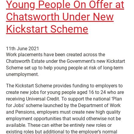
Young People On Offer at
Chatsworth Under New
Kickstart Scheme
11th June 2021
Work placements have been created across the
Chatsworth Estate under the Government’s new Kickstart
Scheme set up to help young people at risk of long-term
unemployment.
The Kickstart Scheme provides funding to employers to
create new jobs for young people aged 16 to 24 who are
receiving Universal Credit. To support the national ‘Plan
for Jobs’ scheme launched by the Department of Work
and Pensions, employers must create new high quality
employment opportunities that would otherwise not be
available. These can either be entirely new roles or
existing roles but additional to the employer’s normal