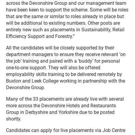
across the Devonshire Group and our management team
have been keen to support the scheme. Some will be roles
that are the same or similar to roles already in place but
will be additional to existing numbers. Other posts are
entirely new such as placements in Sustainability, Retail
Efficiency Support and Forestry.”
All the candidates will be closely supported by their
department managers to ensure they receive relevant ‘on
the job’ training and paired with a ‘buddy’ for personal
one-to-one support. They will also be offered
employability skills training to be delivered remotely by
Buxton and Leek College working in partnership with the
Devonshire Group.
Many of the 33 placements are already live with several
more across the Devonshire Hotels and Restaurants
Group in Derbyshire and Yorkshire due to be posted
shortly.
Candidates can apply for live placements via Job Centre