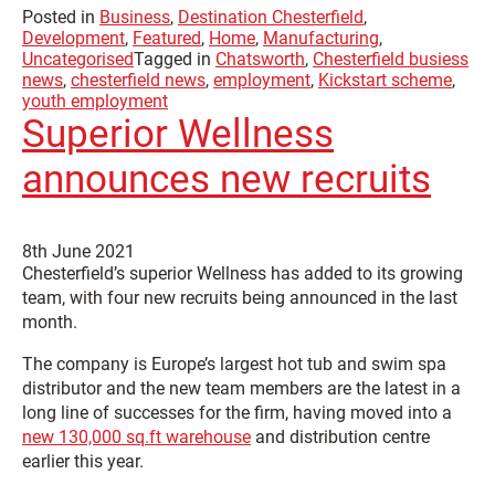
Posted in
Business
,
Destination Chesterfield
,
Development
,
Featured
,
Home
,
Manufacturing
,
Uncategorised
Tagged in
Chatsworth
,
Chesterfield busiess
news
,
chesterfield news
,
employment
,
Kickstart scheme
,
youth employment
Superior Wellness
announces new recruits
8th June 2021
Chesterfield’s superior Wellness has added to its growing
team, with four new recruits being announced in the last
month.
The company is Europe’s largest hot tub and swim spa
distributor and the new team members are the latest in a
long line of successes for the firm, having moved into a
new 130,000 sq.ft warehouse
and distribution centre
earlier this year.