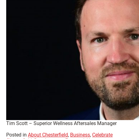
Tim Scott – Superior Wellness Aftersales Manager
Posted in
About Chesterfield
,
Business
,
Celebrate