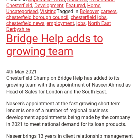
Chesterfield
,
Development
,
Featured
,
Home
,
Uncategorised
,
Visiting
Tagged in
Bolsover
,
careers
,
chesterfield borough council
,
chesterfield jobs
,
chesterfield news
,
employment
,
jobs
,
North East
Derbyshire
Bridge Help adds to
growing team
4th May 2021
Chesterfield Champion Bridge Help has added to its
growing team with the appointment of Naseer Ahmed as
Head of Sales for London and the South East.
Naseer’s appointment at the fast-growing short-term
lender is one of a number of regional business
development appointments being made by the company
in 2021 to meet national demand for its loan products.
Naseer brings 13 years in client relationship management