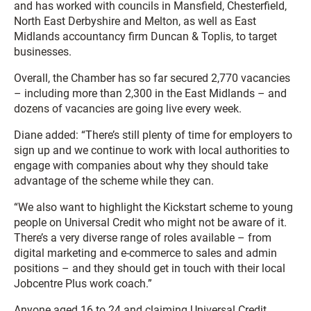
and has worked with councils in Mansfield, Chesterfield,
North East Derbyshire and Melton, as well as East
Midlands accountancy firm Duncan & Toplis, to target
businesses.
Overall, the Chamber has so far secured 2,770 vacancies
– including more than 2,300 in the East Midlands – and
dozens of vacancies are going live every week.
Diane added: “There’s still plenty of time for employers to
sign up and we continue to work with local authorities to
engage with companies about why they should take
advantage of the scheme while they can.
“We also want to highlight the Kickstart scheme to young
people on Universal Credit who might not be aware of it.
There’s a very diverse range of roles available – from
digital marketing and e-commerce to sales and admin
positions – and they should get in touch with their local
Jobcentre Plus work coach.”
Anyone aged 16 to 24 and claiming Universal Credit