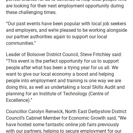
are looking for their next employment opportunity during
these challenging times.
“Our past events have been popular with local job seekers
and employers, and we’re pleased to be working alongside
our partner authorities again to support our local
communities.”
Leader of Bolsover District Council, Steve Fritchley said:
“This event is the perfect opportunity for us to support
people after what has been a trying year for us all. We
want to give our local economy a boost and helping
people into employment and training is one way we are
doing this, as well as undertaking a local Skills Audit and
planning for an Institute of Technology (Centre of
Excellence).”
Councillor Carolyn Renwick, North East Derbyshire District
Council’s Cabinet Member for Economic Growth said, “We
have hosted some fantastic online job fairs previously
with our partners, helping to secure employment for our