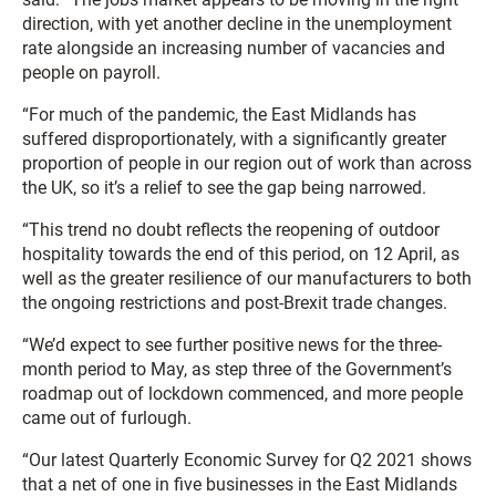
direction, with yet another decline in the unemployment
rate alongside an increasing number of vacancies and
people on payroll.
“For much of the pandemic, the East Midlands has
suffered disproportionately, with a significantly greater
proportion of people in our region out of work than across
the UK, so it’s a relief to see the gap being narrowed.
“This trend no doubt reflects the reopening of outdoor
hospitality towards the end of this period, on 12 April, as
well as the greater resilience of our manufacturers to both
the ongoing restrictions and post-Brexit trade changes.
“We’d expect to see further positive news for the three-
month period to May, as step three of the Government’s
roadmap out of lockdown commenced, and more people
came out of furlough.
“Our latest Quarterly Economic Survey for Q2 2021 shows
that a net of one in five businesses in the East Midlands