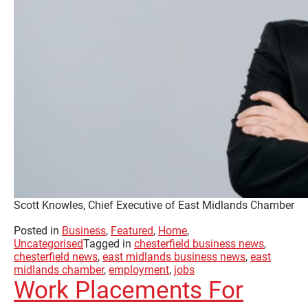
Scott Knowles, Chief Executive of East Midlands Chamber
Posted in
Business
,
Featured
,
Home
,
Uncategorised
Tagged in
chesterfield business news
,
chesterfield news
,
east midlands business news
,
east
midlands chamber
,
employment
,
jobs
Work Placements For