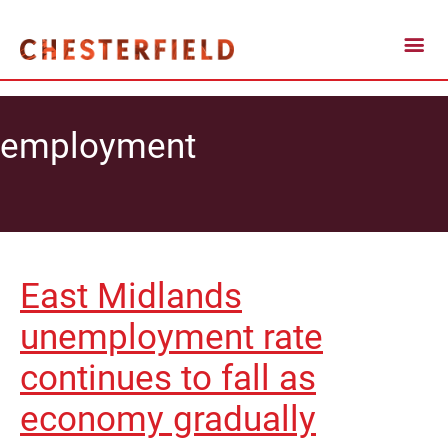
employment
East Midlands
unemployment rate
continues to fall as
economy gradually