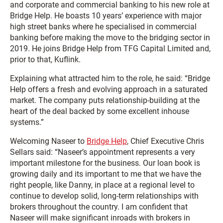
and corporate and commercial banking to his new role at
Bridge Help. He boasts 10 years’ experience with major
high street banks where he specialised in commercial
banking before making the move to the bridging sector in
2019. He joins Bridge Help from TFG Capital Limited and,
prior to that, Kuflink.
Explaining what attracted him to the role, he said: “Bridge
Help offers a fresh and evolving approach in a saturated
market. The company puts relationship-building at the
heart of the deal backed by some excellent inhouse
systems.”
Welcoming Naseer to
Bridge Help
, Chief Executive Chris
Sellars said: “Naseer’s appointment represents a very
important milestone for the business. Our loan book is
growing daily and its important to me that we have the
right people, like Danny, in place at a regional level to
continue to develop solid, long-term relationships with
brokers throughout the country. I am confident that
Naseer will make significant inroads with brokers in