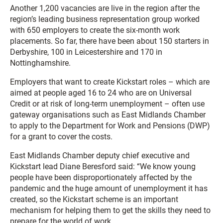
Another 1,200 vacancies are live in the region after the
region’s leading business representation group worked
with 650 employers to create the six-month work
placements. So far, there have been about 150 starters in
Derbyshire, 100 in Leicestershire and 170 in
Nottinghamshire.
Employers that want to create Kickstart roles – which are
aimed at people aged 16 to 24 who are on Universal
Credit or at risk of long-term unemployment – often use
gateway organisations such as East Midlands Chamber
to apply to the Department for Work and Pensions (DWP)
for a grant to cover the costs.
East Midlands Chamber deputy chief executive and
Kickstart lead Diane Beresford said: “We know young
people have been disproportionately affected by the
pandemic and the huge amount of unemployment it has
created, so the Kickstart scheme is an important
mechanism for helping them to get the skills they need to
prepare for the world of work.