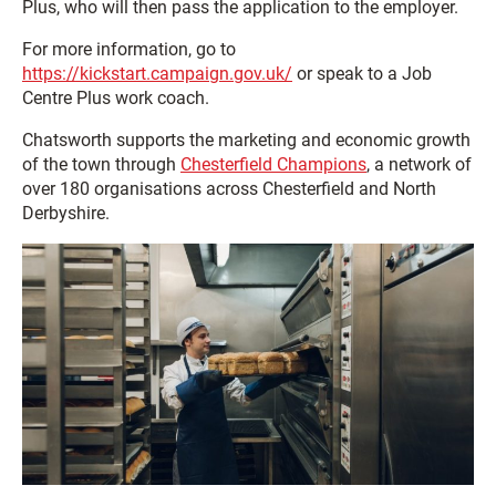
Plus, who will then pass the application to the employer.
For more information, go to
https://kickstart.campaign.gov.uk/
or speak to a Job
Centre Plus work coach.
Chatsworth supports the marketing and economic growth
of the town through
Chesterfield Champions
, a network of
over 180 organisations across Chesterfield and North
Derbyshire.