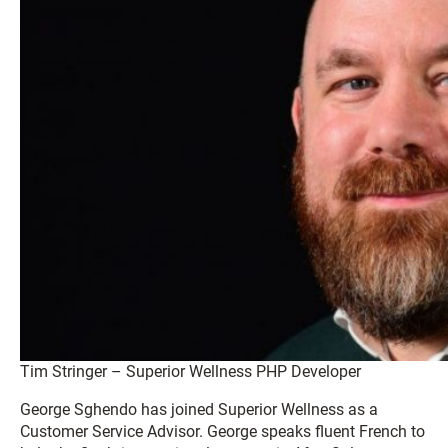
Tim Stringer – Superior Wellness PHP Developer
George Sghendo has joined Superior Wellness as a
Customer Service Advisor. George speaks fluent French to