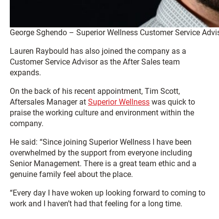
George Sghendo – Superior Wellness Customer Service Advi
Lauren Raybould has also joined the company as a
Customer Service Advisor as the After Sales team
expands.
On the back of his recent appointment, Tim Scott,
Aftersales Manager at
Superior Wellness
was quick to
praise the working culture and environment within the
company.
He said: “Since joining Superior Wellness I have been
overwhelmed by the support from everyone including
Senior Management. There is a great team ethic and a
genuine family feel about the place.
“Every day I have woken up looking forward to coming to
work and I haven’t had that feeling for a long time.