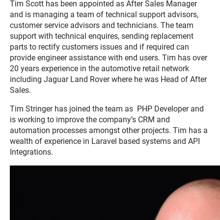
Tim Scott has been appointed as After Sales Manager
and is managing a team of technical support advisors,
customer service advisors and technicians. The team
support with technical enquires, sending replacement
parts to rectify customers issues and if required can
provide engineer assistance with end users. Tim has over
20 years experience in the automotive retail network
including Jaguar Land Rover where he was Head of After
Sales.
Tim Stringer has joined the team as PHP Developer and
is working to improve the company’s CRM and
automation processes amongst other projects. Tim has a
wealth of experience in Laravel based systems and API
Integrations.