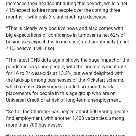
increased their headcount during this period*, while a net
41% expect to hire more people over the coming three
months – with only 3% anticipating a decrease.
“This is clearly very positive news and also comes with
big expectations of confidence in turnover (a net 62% of
businesses expect this to increase) and profitability (a net
41% believe it will rise).
“The latest ONS data again shows the huge impact of the
pandemic on young people, with the unemployment rate
for 16 to 24-year-olds at 13.2%, but we’re delighted with
the take-up among businesses of the Kickstart scheme,
which creates Government-funded six-month work
placements for people in this age group who are on
Universal Credit or at risk of long-term unemployment.
“So far, the Chamber has helped about 500 young people
find employment, with another 1,400 vacancies, among
more than 700 businesses.