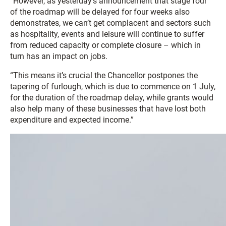
“However, as yesterday’s announcement that stage four
of the roadmap will be delayed for four weeks also
demonstrates, we can’t get complacent and sectors such
as hospitality, events and leisure will continue to suffer
from reduced capacity or complete closure – which in
turn has an impact on jobs.
“This means it’s crucial the Chancellor postpones the
tapering of furlough, which is due to commence on 1 July,
for the duration of the roadmap delay, while grants would
also help many of these businesses that have lost both
expenditure and expected income.”